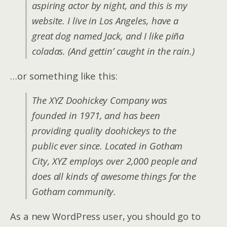
aspiring actor by night, and this is my
website. I live in Los Angeles, have a
great dog named Jack, and I like piña
coladas. (And gettin’ caught in the rain.)
…or something like this:
The XYZ Doohickey Company was
founded in 1971, and has been
providing quality doohickeys to the
public ever since. Located in Gotham
City, XYZ employs over 2,000 people and
does all kinds of awesome things for the
Gotham community.
As a new WordPress user, you should go to