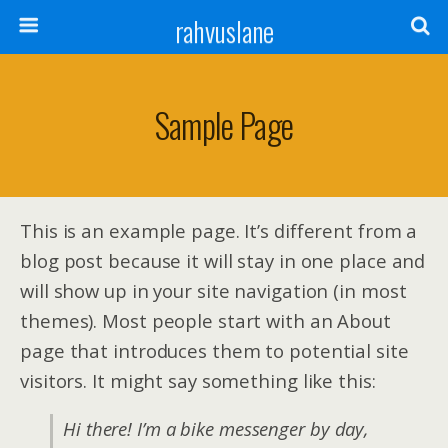
rahvuslane
Sample Page
This is an example page. It’s different from a
blog post because it will stay in one place and
will show up in your site navigation (in most
themes). Most people start with an About
page that introduces them to potential site
visitors. It might say something like this:
Hi there! I’m a bike messenger by day,